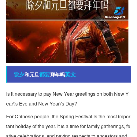
除夕
都要
英文
和元旦
拜年吗
Is it necessary to pay New Year greetings on both New Y
ear\'s Eve and New Year\'s Day?
For Chinese people, the Spring Festival is the most impor
tant holiday of the year. It is a time for family gatherings, fe
stive celebrations, and paying respects to ancestors and