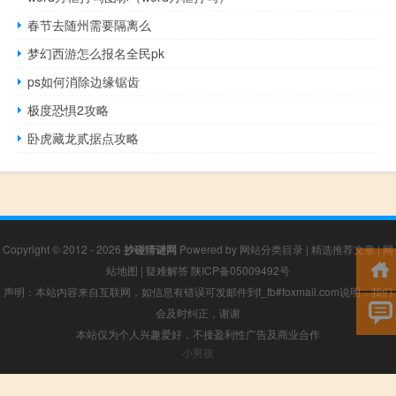
春节去随州需要隔离么
梦幻西游怎么报名全民pk
ps如何消除边缘锯齿
极度恐惧2攻略
卧虎藏龙贰据点攻略
Copyright © 2012 - 2026
抄碰猜谜网
Powered by
网站分类目录
|
精选推荐文章
|
网
站地图
|
疑难解答
陕ICP备05009492号
声明：本站内容来自互联网，如信息有错误可发邮件到f_fb#foxmail.com说明，我们
会及时纠正，谢谢
本站仅为个人兴趣爱好，不接盈利性广告及商业合作
小男孩