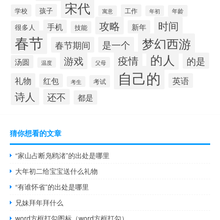
宋代
孩子
学校
工作
年龄
寓意
年初
攻略
时间
手机
新年
很多人
技能
春节
梦幻西游
春节期间
是一个
的人
疫情
游戏
的是
汤圆
父母
温度
自己的
礼物
英语
红包
考试
考生
诗人
还不
都是
猜你想看的文章
“家山占断凫鸥渚”的出处是哪里
大年初二给宝宝送什么礼物
“有谁怀省”的出处是哪里
兄妹拜年拜什么
word方框打勾图标（word方框打勾）