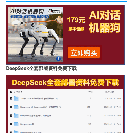
DeepSeek全套部署资料免费下载