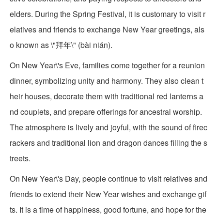
elders. During the Spring Festival, it is customary to visit r
elatives and friends to exchange New Year greetings, als
o known as \"拜年\" (bài nián).
On New Year\'s Eve, families come together for a reunion
dinner, symbolizing unity and harmony. They also clean t
heir houses, decorate them with traditional red lanterns a
nd couplets, and prepare offerings for ancestral worship.
The atmosphere is lively and joyful, with the sound of firec
rackers and traditional lion and dragon dances filling the s
treets.
On New Year\'s Day, people continue to visit relatives and
friends to extend their New Year wishes and exchange gif
ts. It is a time of happiness, good fortune, and hope for the