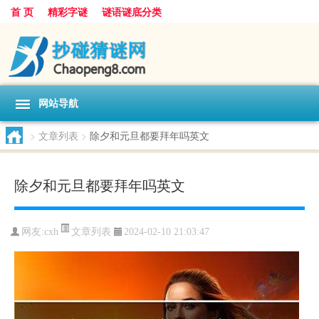
首 页
精彩字谜
谜语谜底分类
网站导航
>
文章列表
>
除夕和元旦都要拜年吗英文
除夕和元旦都要拜年吗英文
文章列表
网友:
cxh
2024-02-10 21:03:47