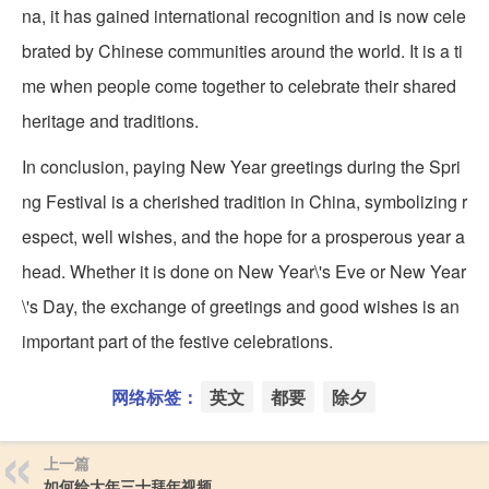
na, it has gained international recognition and is now cele
brated by Chinese communities around the world. It is a ti
me when people come together to celebrate their shared
heritage and traditions.
In conclusion, paying New Year greetings during the Spri
ng Festival is a cherished tradition in China, symbolizing r
espect, well wishes, and the hope for a prosperous year a
head. Whether it is done on New Year\'s Eve or New Year
\'s Day, the exchange of greetings and good wishes is an
important part of the festive celebrations.
网络标签：
英文
都要
除夕
上一篇
如何给大年三十拜年视频