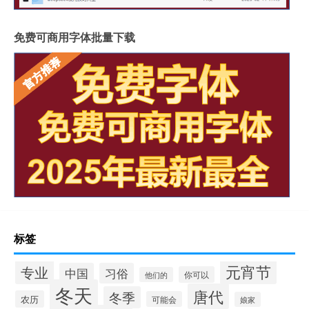
免费可商用字体批量下载
标签
元宵节
专业
中国
习俗
你可以
他们的
冬天
唐代
冬季
农历
可能会
娘家