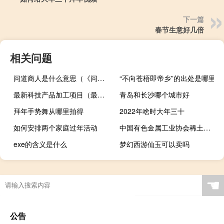
下一篇
春节生意好几倍
相关问题
问道商人是什么意思（《问道》问道神秘商人解析心得）
“不向苍梧即帝乡”的出处是哪里
最新科技产品加工项目（最新科技产品介绍）
青岛和长沙哪个城市好
拜年手势舞从哪里拍得
2022年啥时大年三十
如何安排两个家庭过年活动
中国有色金属工业协会稀土分会调研盛和资源
exe的含义是什么
梦幻西游仙玉可以卖吗
☚
公告