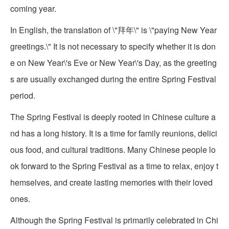
coming year.
In English, the translation of \"拜年\" is \"paying New Year
greetings.\" It is not necessary to specify whether it is don
e on New Year\'s Eve or New Year\'s Day, as the greeting
s are usually exchanged during the entire Spring Festival
period.
The Spring Festival is deeply rooted in Chinese culture a
nd has a long history. It is a time for family reunions, delici
ous food, and cultural traditions. Many Chinese people lo
ok forward to the Spring Festival as a time to relax, enjoy t
hemselves, and create lasting memories with their loved
ones.
Although the Spring Festival is primarily celebrated in Chi